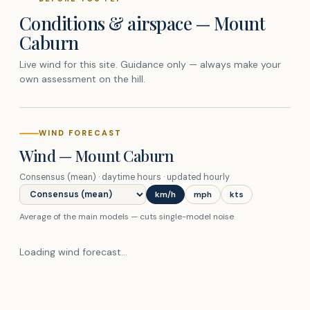
Conditions & airspace —
Mount
Caburn
Live wind for this site. Guidance only — always make your
own assessment on the hill.
WIND FORECAST
Wind —
Mount Caburn
Consensus (mean)
· daytime hours · updated hourly
Forecast model
km/h
mph
kts
Average of the main models — cuts single-model noise
Loading wind forecast…