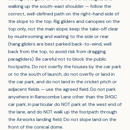
walking up the south-east shoulder — follow the
correct, well-defined path on the right-hand side of
the slope to the top. Rig gliders and canopies on the
top only, not the main slope; keep the take-off clear
by mushrooming and waiting to the side or rear
(hang gliders are best parked back-to-wind, well
back from the top, to avoid risk from dragging
paragliders). Be careful not to block the public
footpaths. Do not overfly the houses by the car park
or to the south of launch, do not overfly or land in
the car park, and do not land in the cricket pitch or
adjacent fields — use the agreed field. Do not park
anywhere in Ranscombe Lane other than the SHGC
car park; in particular do NOT park at the west end of
the lane, and do NOT walk up the footpath through
the Airworks landing field. Do not slope land on the
front of the conical dome.