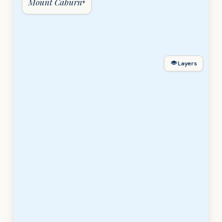
Mount Caburn
▾
Layers