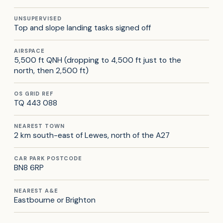
UNSUPERVISED
Top and slope landing tasks signed off
AIRSPACE
5,500 ft QNH (dropping to 4,500 ft just to the
north, then 2,500 ft)
OS GRID REF
TQ 443 088
NEAREST TOWN
2 km south-east of Lewes, north of the A27
CAR PARK POSTCODE
BN8 6RP
NEAREST A&E
Eastbourne or Brighton