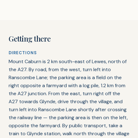
Getting there
DIRECTIONS
Mount Caburn is 2 km south-east of Lewes, north of
the A27. By road, from the west, turn left into
Ranscombe Lane; the parking area is a field on the
right opposite a farmyard with a log pile, 1.2 km from
the A27 junction. From the east, turn right off the
A27 towards Glynde, drive through the village, and
turn left into Ranscombe Lane shortly after crossing
the railway line — the parking area is then on the left,
opposite the farmyard. By public transport, take a
train to Glynde station, walk north through the village