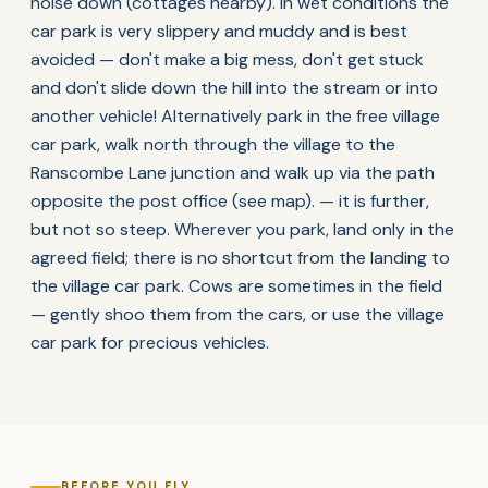
noise down (cottages nearby). In wet conditions the
car park is very slippery and muddy and is best
avoided — don't make a big mess, don't get stuck
and don't slide down the hill into the stream or into
another vehicle! Alternatively park in the free village
car park, walk north through the village to the
Ranscombe Lane junction and walk up via the path
opposite the post office (see map). — it is further,
but not so steep. Wherever you park, land only in the
agreed field; there is no shortcut from the landing to
the village car park. Cows are sometimes in the field
— gently shoo them from the cars, or use the village
car park for precious vehicles.
BEFORE YOU FLY