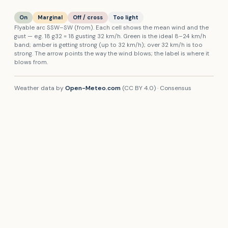
On
Marginal
Off / cross
Too light
Flyable arc
SSW
–
SW
(from). Each cell shows the mean wind and the
gust — e.g.
18
g
32
=
18
gusting
32
km/h
. Green is the ideal
8
–
24
km/h
band; amber is getting strong (up to
32
km/h
); over
32
km/h
is too
strong. The arrow points the way the wind blows; the label is where it
blows from.
Weather data by
Open-Meteo.com
(CC BY 4.0) ·
Consensus
(mean)
. Forecasts are guidance only — wind on the hill can differ
from the model. Always make your own assessment on site and fly
within your and your site’s limits.
🌬
Open wind map
Live wind & forecast across the region — fullscreen.
THERMAL STAR RATING
Thermals —
Mount Caburn
Star rating from RASP (Stratus) — the UK soaring standard