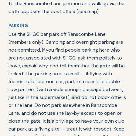
to the Ranscombe Lane junction and walk up via the
path opposite the post office (see map).
PARKING
Use the SHGC car park off Ranscombe Lane
(members only). Camping and overnight parking are
not permitted. If you find people parking here who
are not associated with SHGC, ask them politely to
leave, explain why, and tell them that the gate will be
locked. The parking area is small — if flying with
friends, take just one car, park in a sensible double-
row pattern (with a wide enough passage between,
just like in the supermarket), and do not block others
or the lane. Do not park elsewhere in Ranscombe
Lane, and do not use the lay-by except to open or
close the gate. It is a privilege to have your own club
car park at a flying site — treat it with respect. Keep