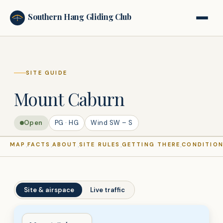
Southern Hang Gliding Club
SHGC
SITE GUIDE
Mount Caburn
Open
PG · HG
Wind
SW – S
MAP
FACTS
ABOUT
SITE RULES
GETTING THERE
CONDITIO
·
·
·
·
·
Site & airspace
Live traffic