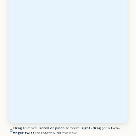
Drag
to move ·
scroll or pinch
to zoom ·
right-drag
(or a
two-
finger twist
) to rotate & tilt the view