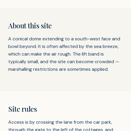
About this site
A conical dome extending to a south-west face and
bowl beyond. It is often affected by the sea breeze,
which can make the air rough. The lift band is
typically small, and the site can become crowded —
marshalling restrictions are sometimes applied.
Site rules
Access is by crossing the lane from the car park,
through the gate to the left of the cottages, and