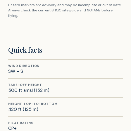
Hazard markers are advisory and may be incomplete or out of date.
Always check the current SHGC site guide and NOTAMs before
flying.
Quick facts
WIND DIRECTION
SW – S
TAKE-OFF HEIGHT
500 ft amsl (152 m)
HEIGHT TOP-TO-BOTTOM
420 ft (125 m)
PILOT RATING
CP+